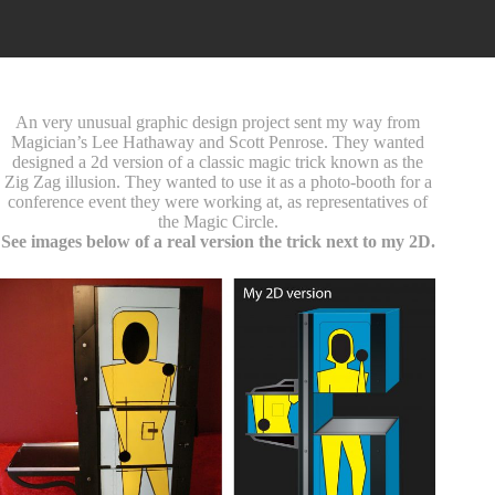
An very unusual graphic design project sent my way from
Magician’s Lee Hathaway and Scott Penrose. They wanted
designed a 2d version of a classic magic trick known as the
Zig Zag illusion. They wanted to use it as a photo-booth for a
conference event they were working at, as representatives of
the Magic Circle.
See images below of a real version the trick next to my 2D.