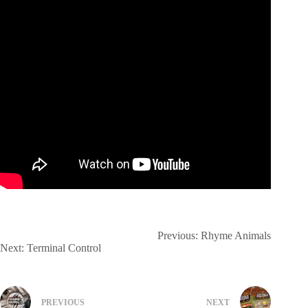
Previous:
Rhyme Animals
Next:
Terminal Control
PREVIOUS
NEXT