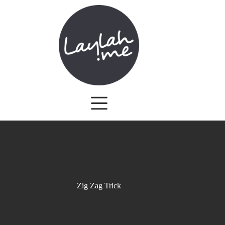
Skip
to
content
Zig Zag Trick