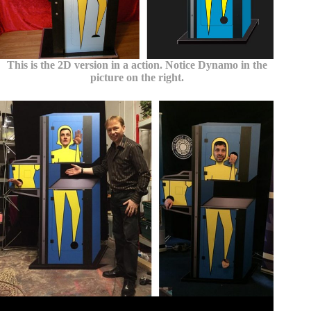
This is the 2D version in a action. Notice Dynamo in the
picture on the right.