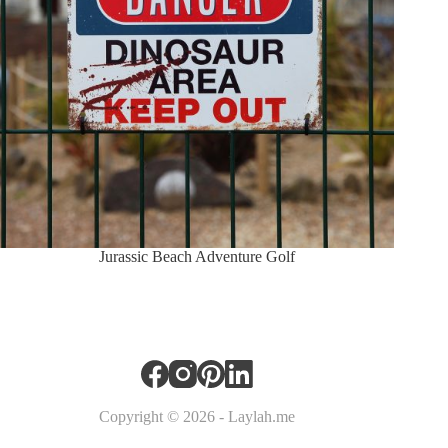
Jurassic Beach Adventure Golf
Copyright © 2026 - Laylah.me