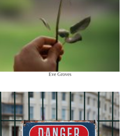
Eve Groves