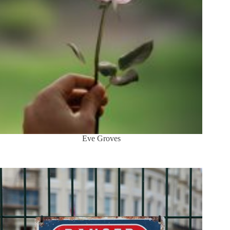
Eve Groves