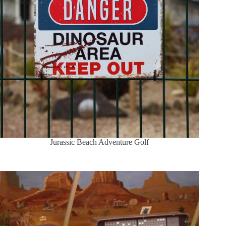
Jurassic Beach Adventure Golf