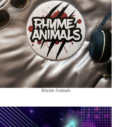
Rhyme Animals