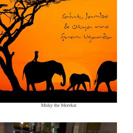
Misky the Meerkat