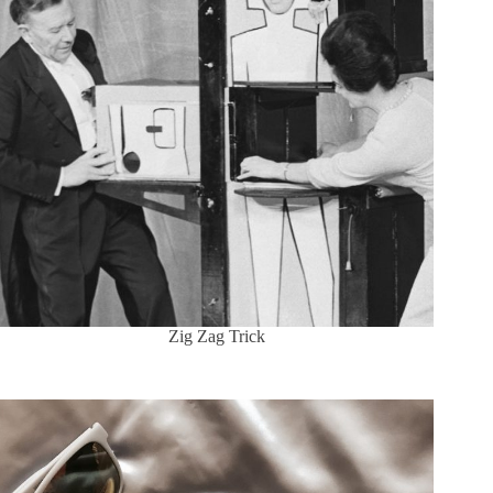
Zig Zag Trick