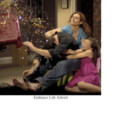
Embrace Life Advert