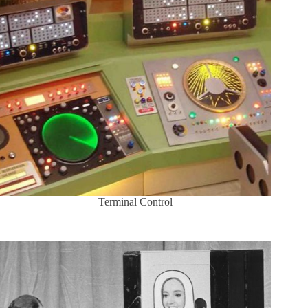
Terminal Control