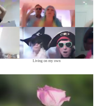
Living on my own