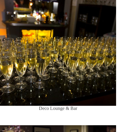
Deco Lounge & Bar