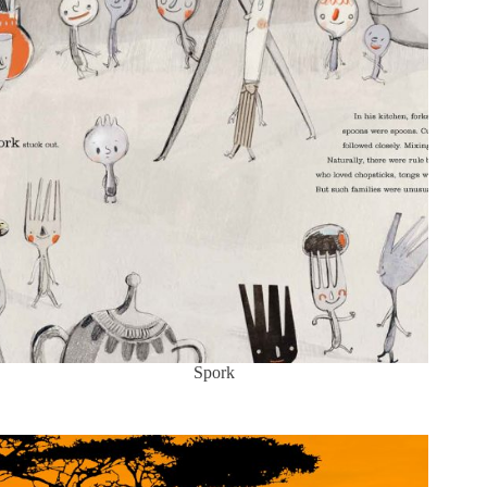
Spork