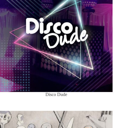
Disco Dude