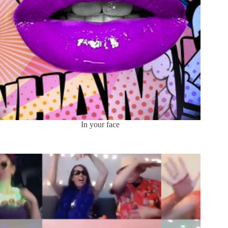
In your face